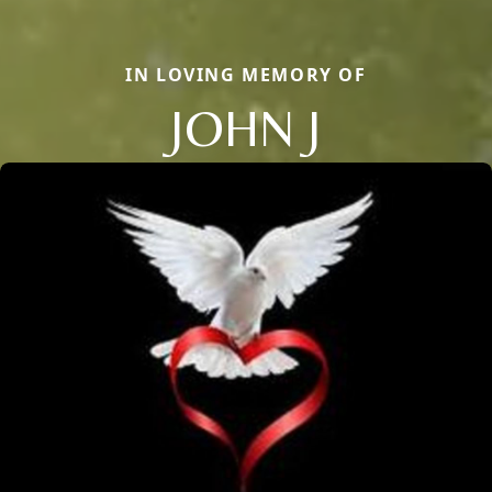
IN LOVING MEMORY OF
JOHN J