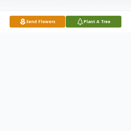
Send Flowers
Plant A Tree
Obituary
John J. Frey Sr. – a lifelong resident of
Bayonne, passed away peacefully on Saturday
March 26th 2016, he was 74. John worked as