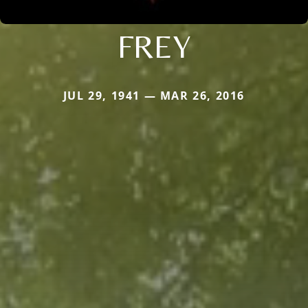
FREY
JUL 29, 1941 — MAR 26, 2016