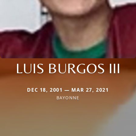
LUIS BURGOS III
DEC 18, 2001 — MAR 27, 2021
BAYONNE