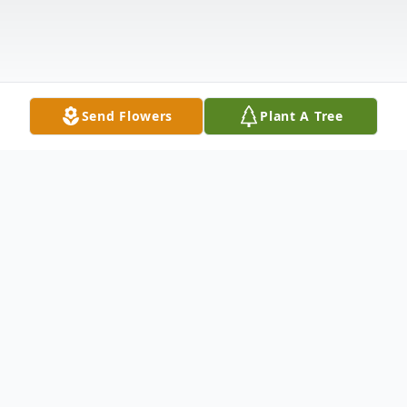
Send Flowers
Plant A Tree
Obituary
Jose "JoJo" Luis Burgos III, of Bayonne,
th
gained his wings on March 27
2021. He