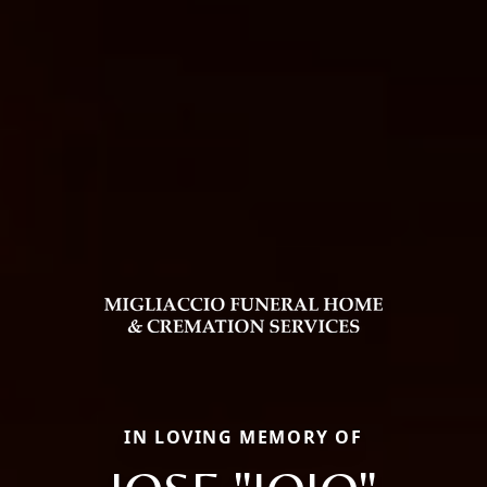
IN LOVING MEMORY OF