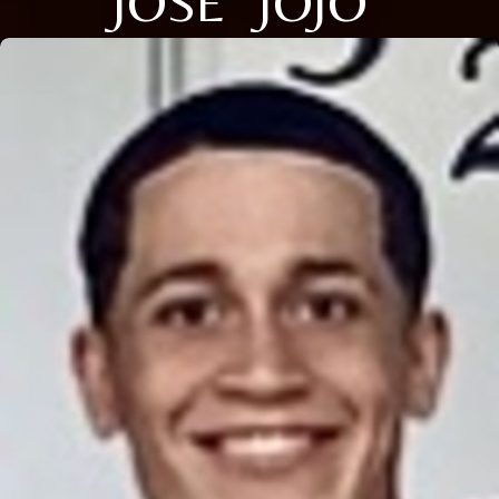
JOSE "JOJO"