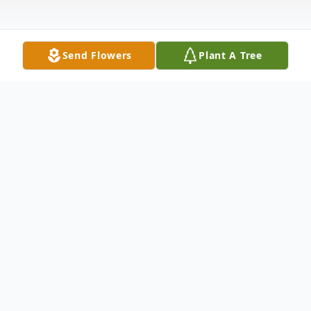
Send Flowers
Plant A Tree
Obituary
Joseph La Bruno – a lifelong resident of
Bayonne passed away peacefully at his
residence with loved ones by his side on