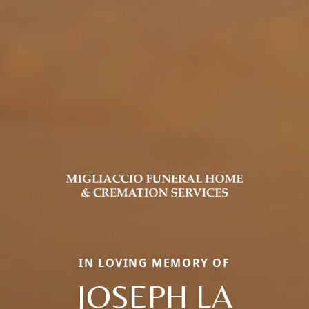
IN LOVING MEMORY OF
JOSEPH LA