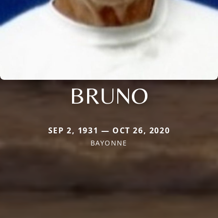
BRUNO
SEP 2, 1931 — OCT 26, 2020
BAYONNE