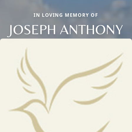
IN LOVING MEMORY OF
JOSEPH ANTHONY