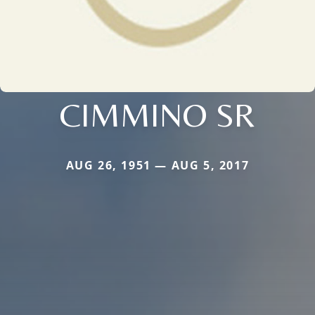
CIMMINO SR
AUG 26, 1951 — AUG 5, 2017