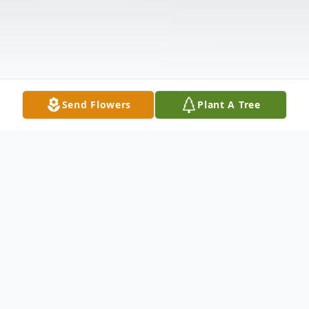
Send Flowers
Plant A Tree
Obituary
CIMMINO Sr., Joseph A. 65, of