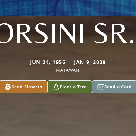
ORSINI SR.
JUN 21, 1956 — JAN 9, 2020
MATAWAN
Send Flowers
Plant a Tree
Send a Card