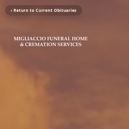
‹ Return to Current Obituaries