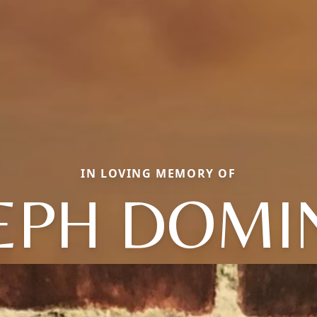
IN LOVING MEMORY OF
EPH DOMI