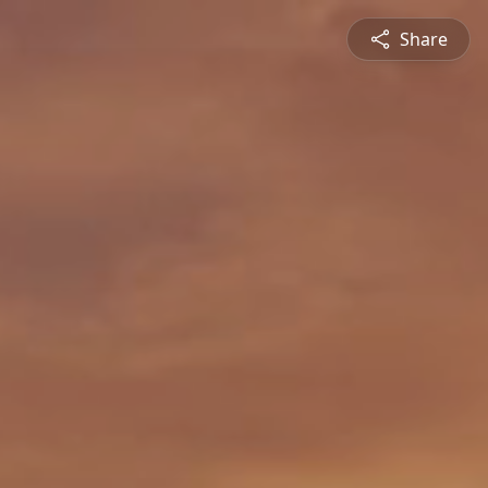
Share