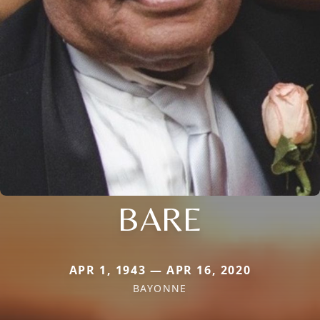
BARE
APR 1, 1943 — APR 16, 2020
BAYONNE