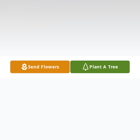
Send Flowers
Plant A Tree
Obituary