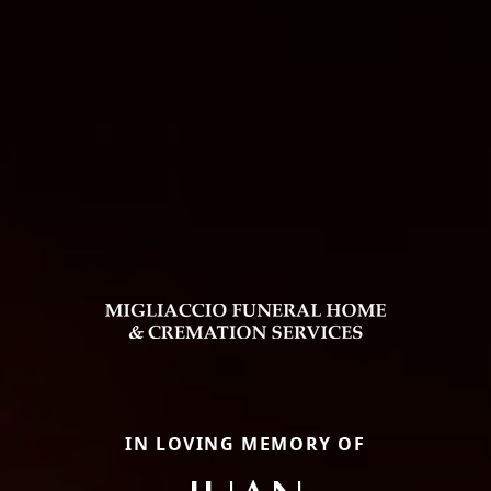
IN LOVING MEMORY OF