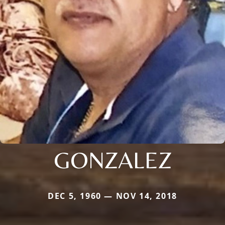
GONZALEZ
DEC 5, 1960 — NOV 14, 2018