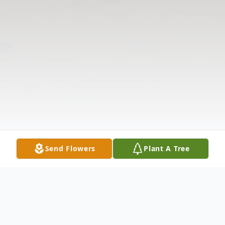
Send Flowers
Plant A Tree