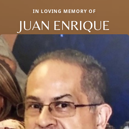
IN LOVING MEMORY OF
JUAN ENRIQUE