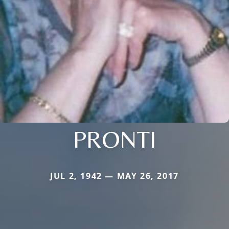
PRONTI
JUL 2, 1942 — MAY 26, 2017