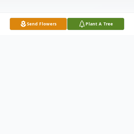
Send Flowers
Plant A Tree
Obituary
PRONTI, Judith M., 74, of Bayonne, passed
away peacefully at her residence on Friday
May 26th with her family by her side.