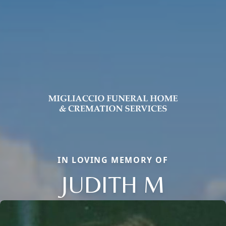
IN LOVING MEMORY OF
JUDITH M