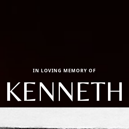
IN LOVING MEMORY OF
KENNETH