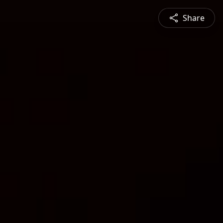
Share