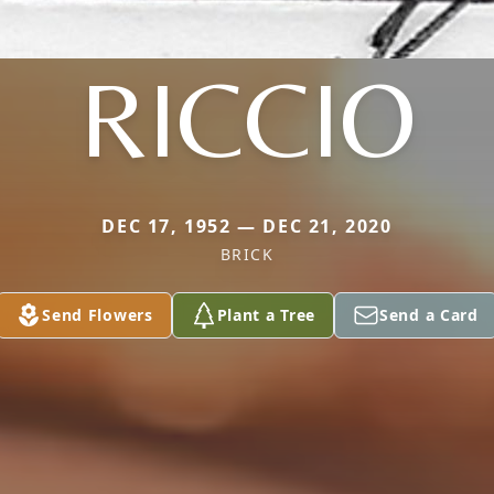
RICCIO
DEC 17, 1952 — DEC 21, 2020
BRICK
Send Flowers
Plant a Tree
Send a Card