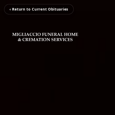
‹ Return to Current Obituaries