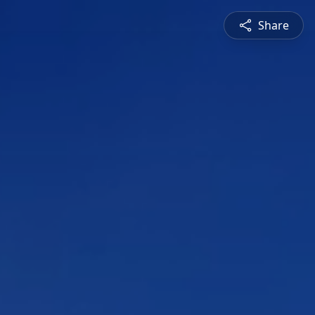
Share