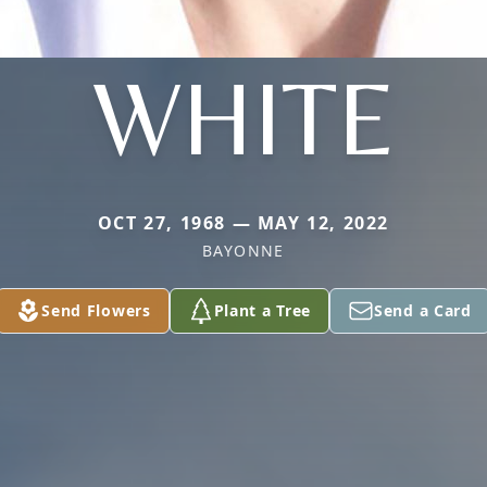
WHITE
OCT 27, 1968 — MAY 12, 2022
BAYONNE
Send Flowers
Plant a Tree
Send a Card