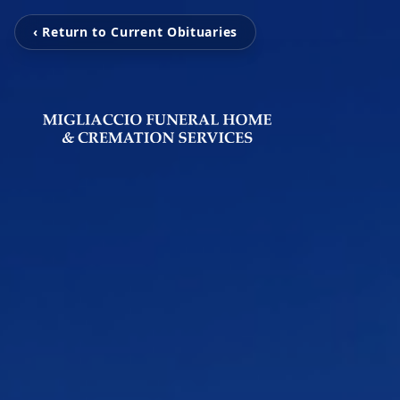
‹ Return to Current Obituaries