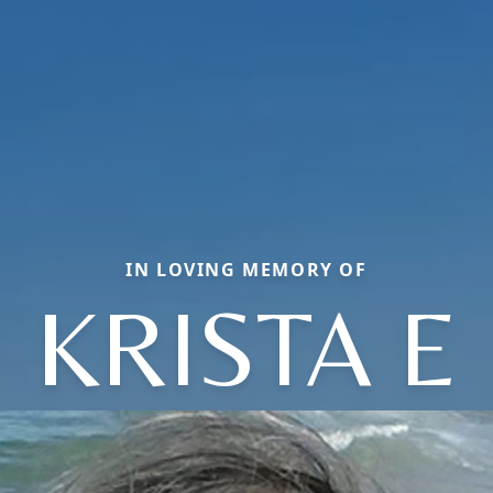
IN LOVING MEMORY OF
KRISTA E