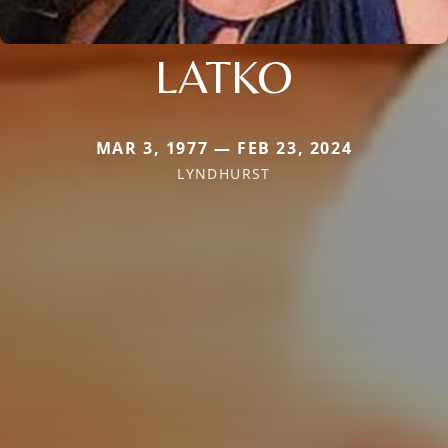
LATKO
MAR 3, 1977 — FEB 23, 2024
LYNDHURST