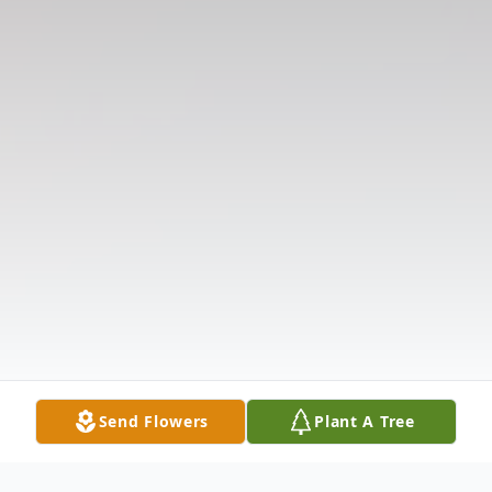
Send Flowers
Plant A Tree