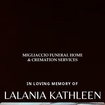
IN LOVING MEMORY OF
LALANIA KATHLEEN