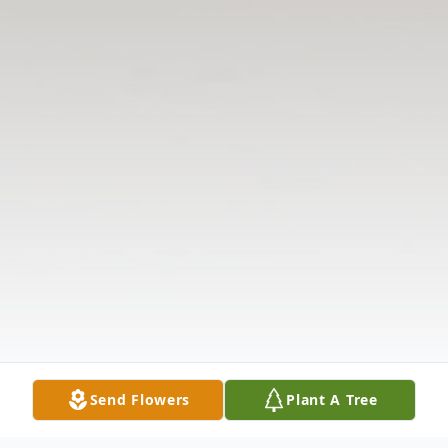
Send Flowers
Plant A Tree