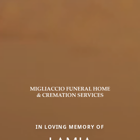
IN LOVING MEMORY OF