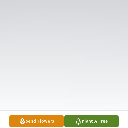
Send Flowers
Plant A Tree