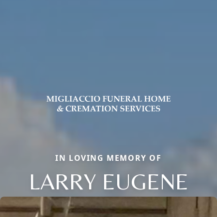
IN LOVING MEMORY OF
LARRY EUGENE