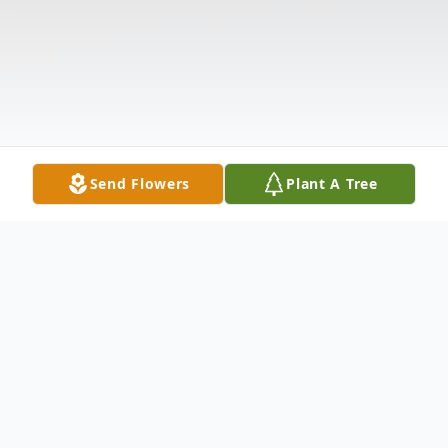
Send Flowers
Plant A Tree
Obituary