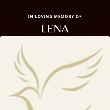
IN LOVING MEMORY OF
LENA