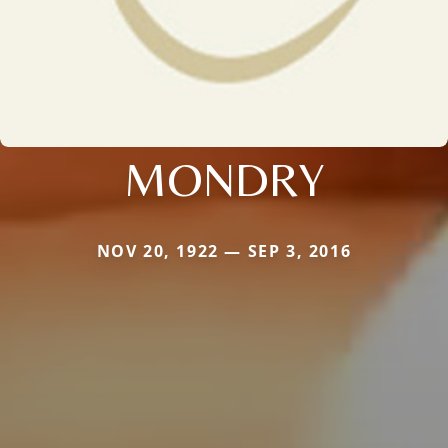
MONDRY
NOV 20, 1922 — SEP 3, 2016