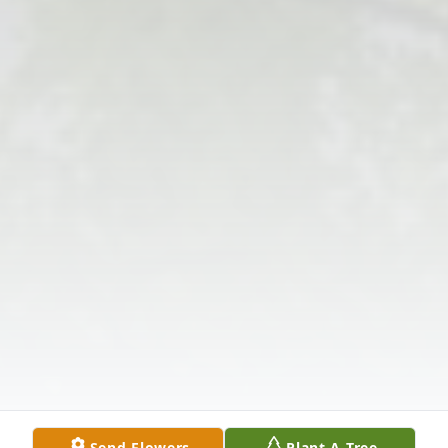
Send Flowers
Plant A Tree