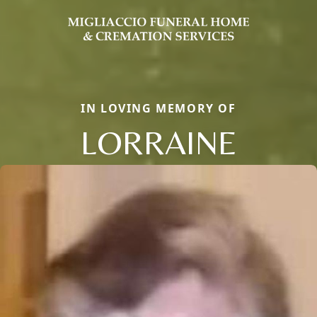
IN LOVING MEMORY OF
LORRAINE