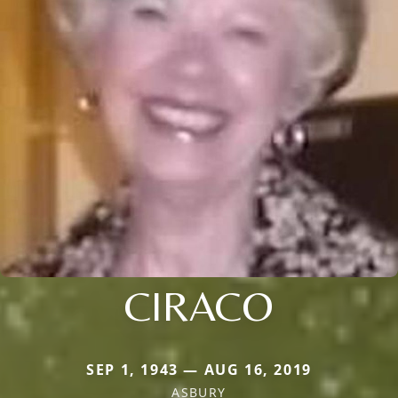
CIRACO
SEP 1, 1943 — AUG 16, 2019
ASBURY