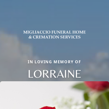
IN LOVING MEMORY OF
LORRAINE