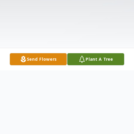
Send Flowers
Plant A Tree
Obituary