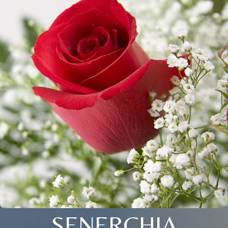
SENERCHIA