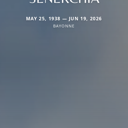
MAY 25, 1938 — JUN 19, 2026
BAYONNE