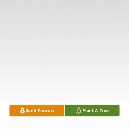
Send Flowers
Plant A Tree