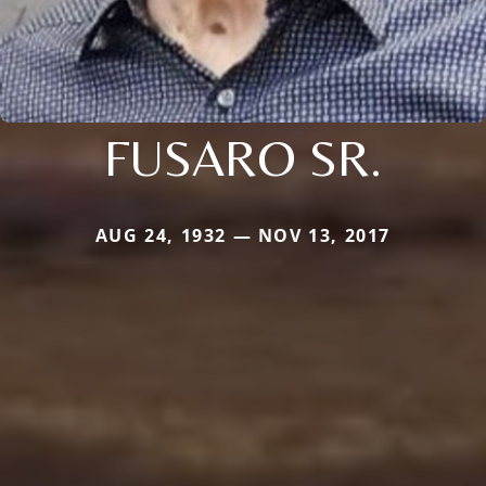
FUSARO SR.
AUG 24, 1932 — NOV 13, 2017