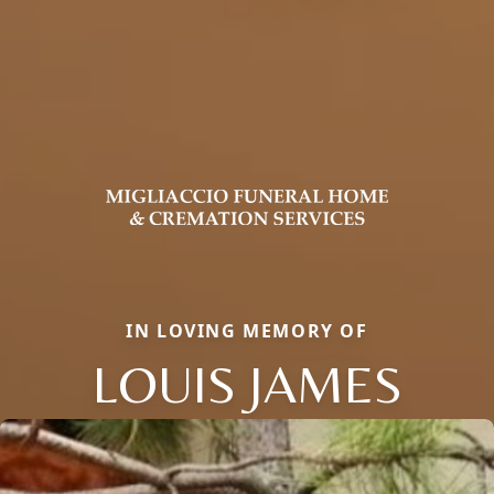
IN LOVING MEMORY OF
LOUIS JAMES