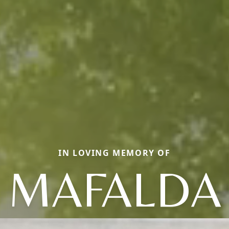
IN LOVING MEMORY OF
MAFALDA