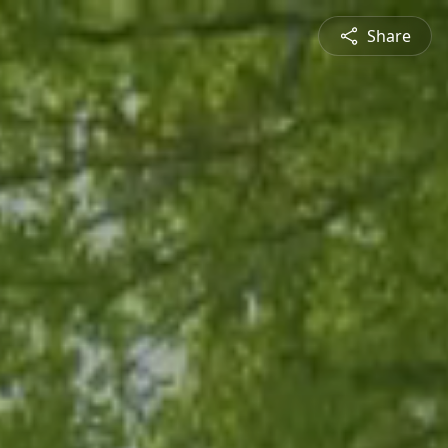
Share