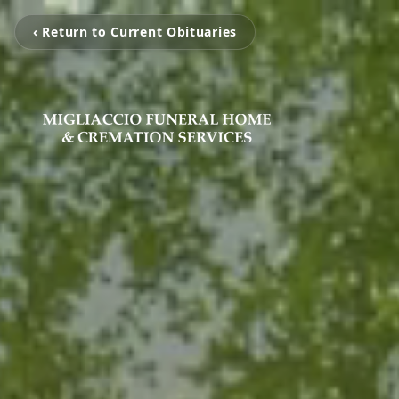
‹ Return to Current Obituaries