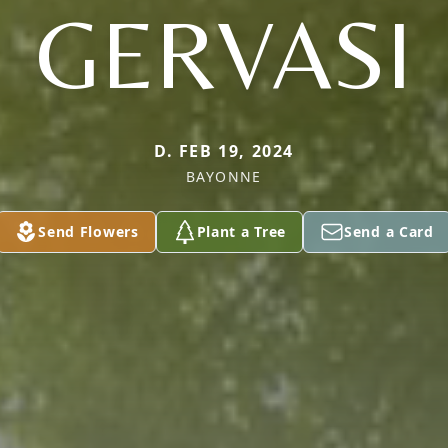
GERVASI
D. FEB 19, 2024
BAYONNE
Send Flowers
Plant a Tree
Send a Card