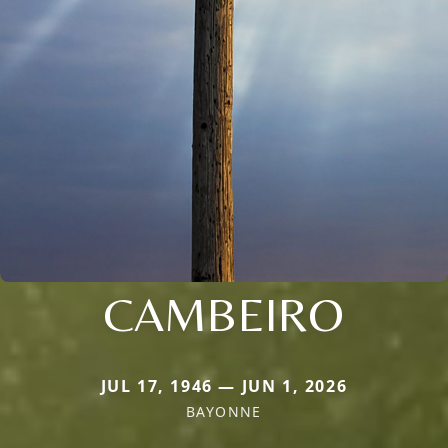
CAMBEIRO
JUL 17, 1946 — JUN 1, 2026
BAYONNE