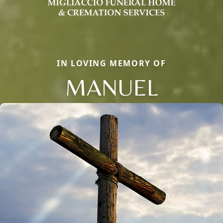
IN LOVING MEMORY OF
MANUEL