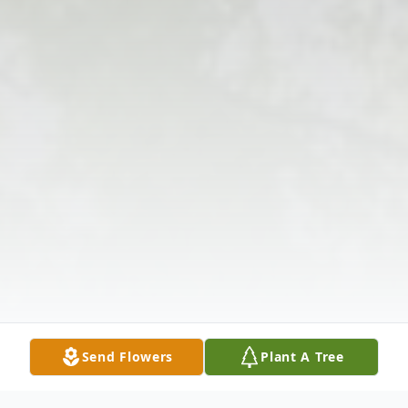
Send Flowers
Plant A Tree