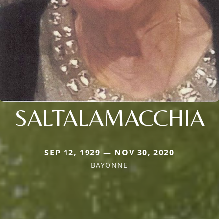
SALTALAMACCHIA
SEP 12, 1929 — NOV 30, 2020
BAYONNE