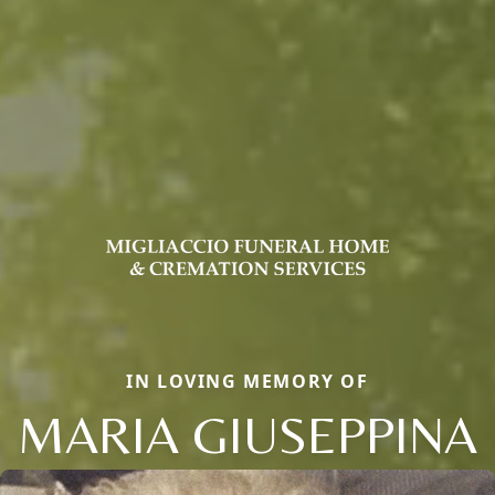
IN LOVING MEMORY OF
MARIA GIUSEPPINA