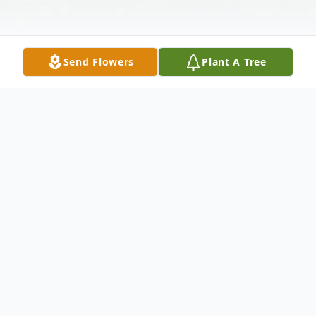
Send Flowers
Plant A Tree
Obituary
Maria Giuseppina Saltalamacchia (Liardi),
91, passed away peacefully on Monday,
November 30, 2020 at Spring Grove Spring