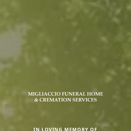
IN LOVING MEMORY OF