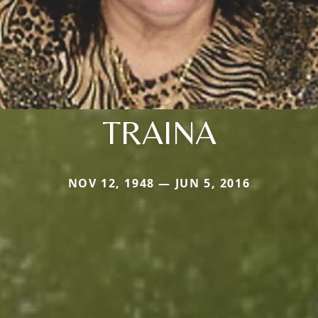
TRAINA
NOV 12, 1948 — JUN 5, 2016