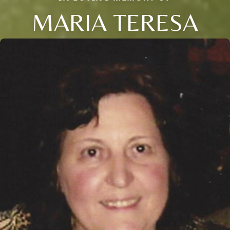
MARIA TERESA