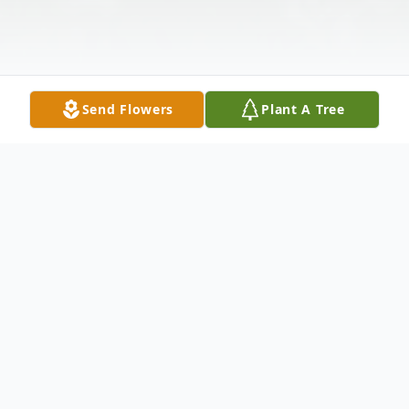
Send Flowers
Plant A Tree
Obituary
Maria Traina (nee: Valanzola) – of Bayonne passed away
peacefully surrounded by her loved ones on Sunday June 5th