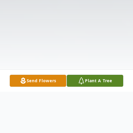
Send Flowers
Plant A Tree