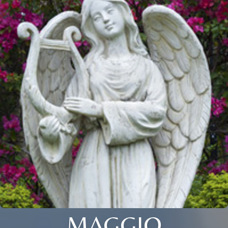
MAGGIO