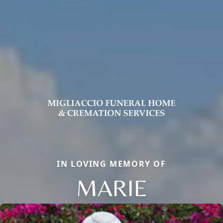
IN LOVING MEMORY OF
MARIE