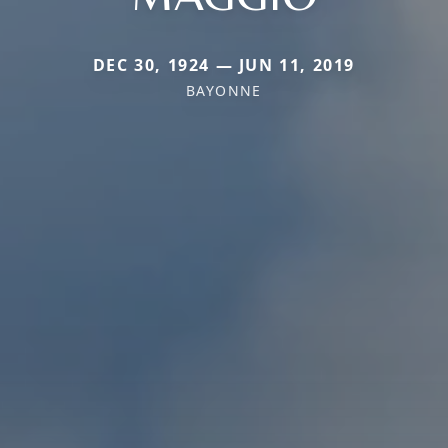
DEC 30, 1924 — JUN 11, 2019
BAYONNE