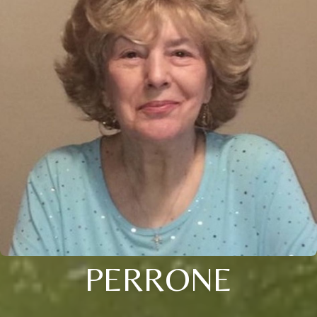
PERRONE