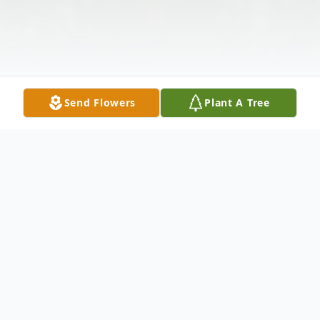
Send Flowers
Plant A Tree
Obituary
Marie "Arie" Perrone (nee: De Tore) – a