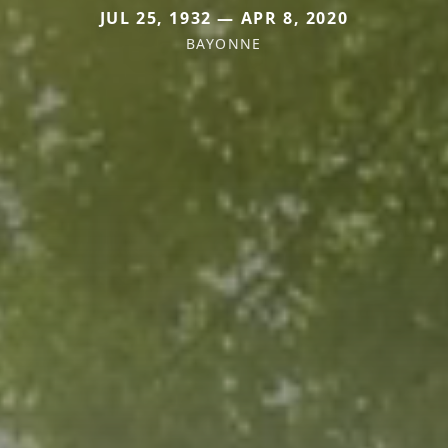
JUL 25, 1932 — APR 8, 2020
BAYONNE