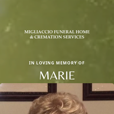
IN LOVING MEMORY OF
MARIE