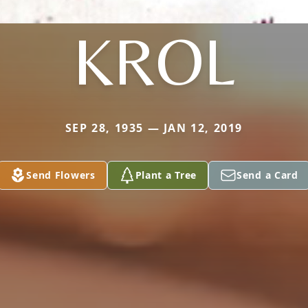
KROL
SEP 28, 1935 — JAN 12, 2019
Send Flowers
Plant a Tree
Send a Card