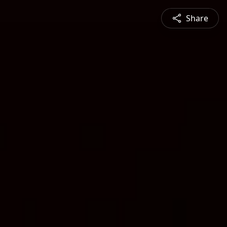
Share