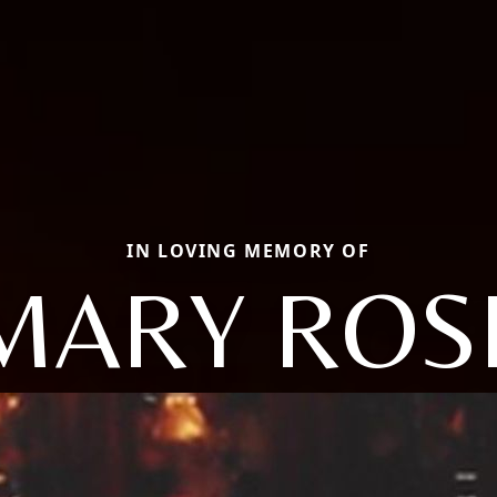
IN LOVING MEMORY OF
MARY ROS