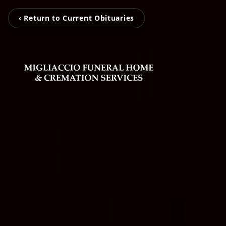
‹ Return to Current Obituaries