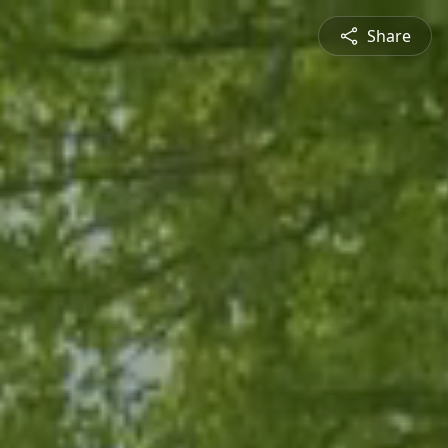
Share