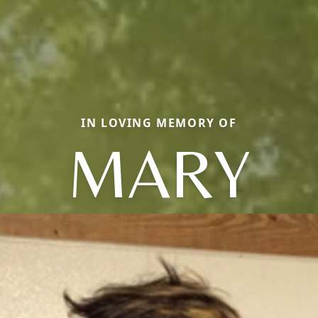
IN LOVING MEMORY OF
MARY