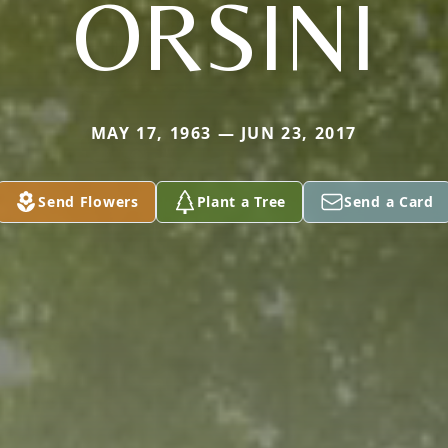
ORSINI
MAY 17, 1963 — JUN 23, 2017
Send Flowers
Plant a Tree
Send a Card