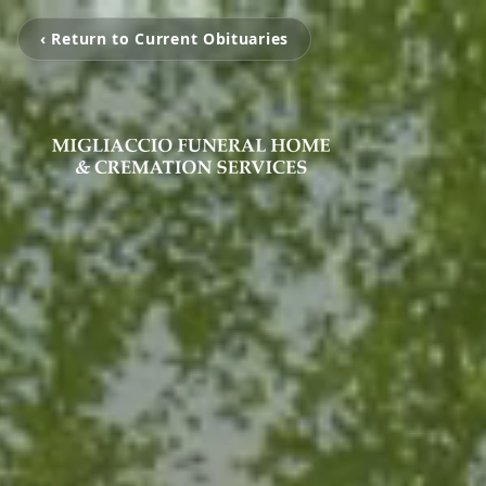
‹ Return to Current Obituaries