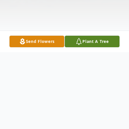
Send Flowers
Plant A Tree
Obituary
Mercedes De Rojas (nee: Pujols Peguero)