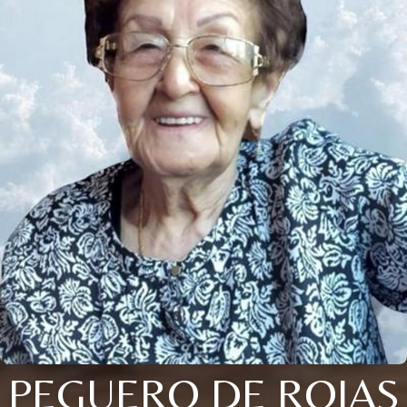
PEGUERO DE ROJAS