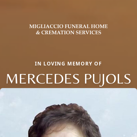
IN LOVING MEMORY OF
MERCEDES PUJOLS