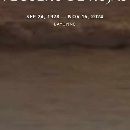
SEP 24, 1928 — NOV 16, 2024
BAYONNE