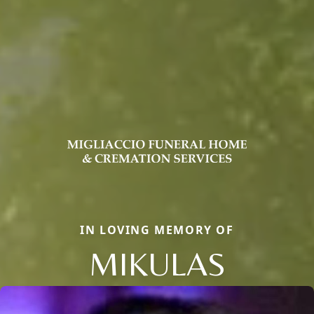
IN LOVING MEMORY OF
MIKULAS