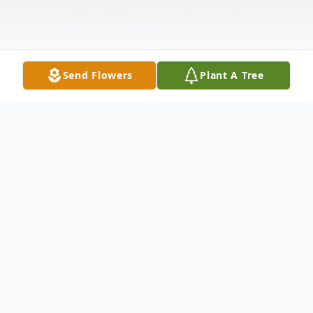
Send Flowers
Plant A Tree
Obituary
Mikulas "Nick" Vira - of Bayonne, passed away on
Thursday October 13th 2016, he was 72. Born in