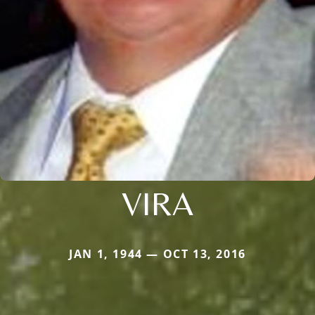
VIRA
JAN 1, 1944 — OCT 13, 2016