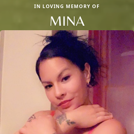
IN LOVING MEMORY OF
MINA