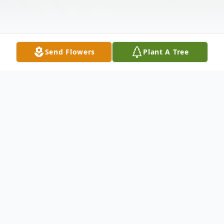
Send Flowers
Plant A Tree
Obituary
Mina Coppedge – of Jersey City, formerly
of Bayonne, passed away peacefully on