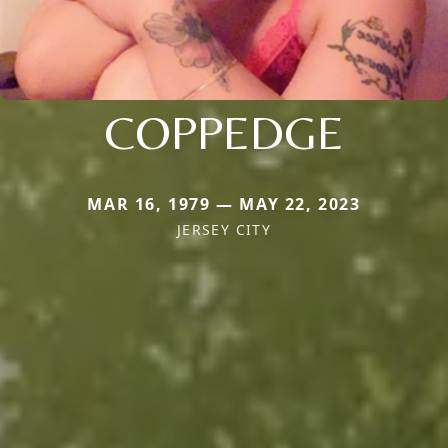
COPPEDGE
MAR 16, 1979 — MAY 22, 2023
JERSEY CITY