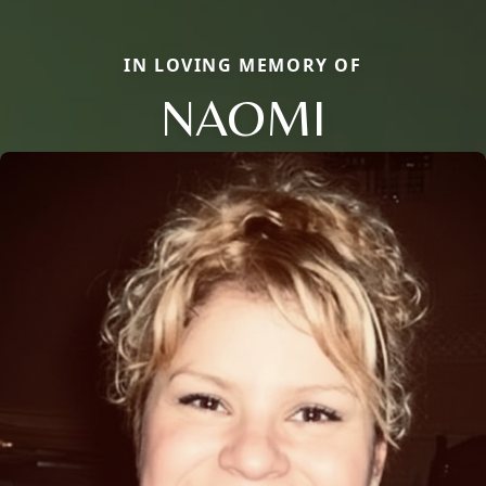
IN LOVING MEMORY OF
NAOMI