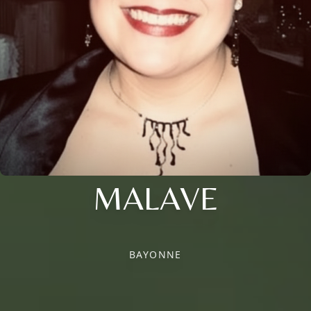
MALAVE
BAYONNE