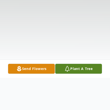
Send Flowers
Plant A Tree