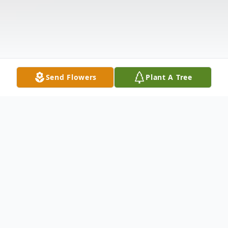
Send Flowers
Plant A Tree
Obituary
Nelson Olaya 80, of Bayonne passed away