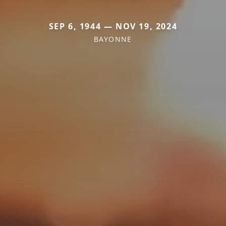
SEP 6, 1944 — NOV 19, 2024
BAYONNE