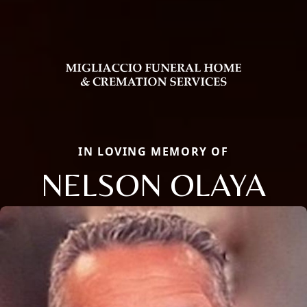
IN LOVING MEMORY OF
NELSON OLAYA