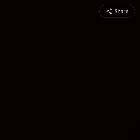
Share