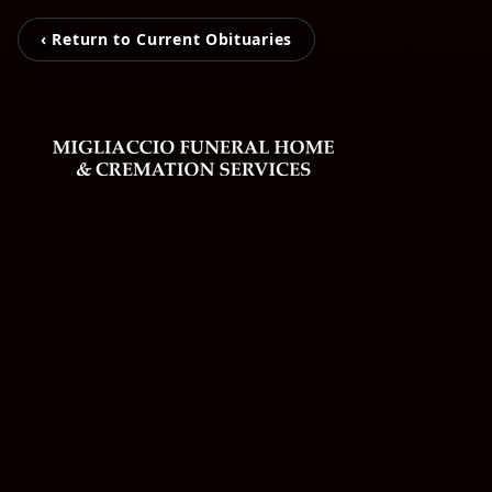
‹ Return to Current Obituaries