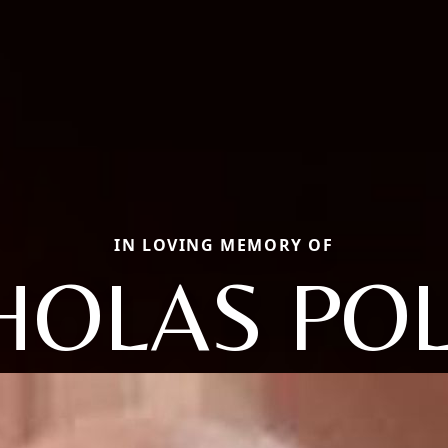
IN LOVING MEMORY OF
HOLAS PO