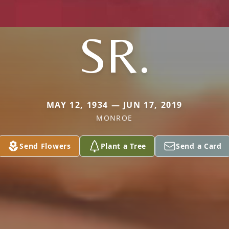
SR.
MAY 12, 1934 — JUN 17, 2019
MONROE
Send Flowers
Plant a Tree
Send a Card