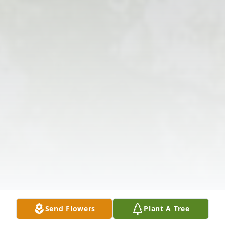
Send Flowers
Plant A Tree