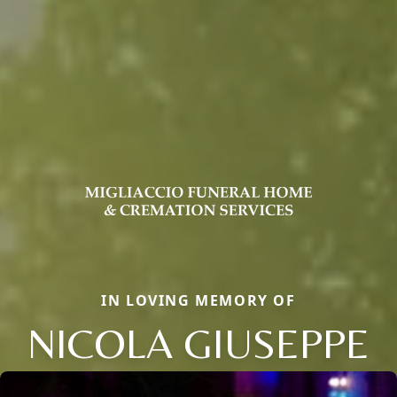
IN LOVING MEMORY OF
NICOLA GIUSEPPE