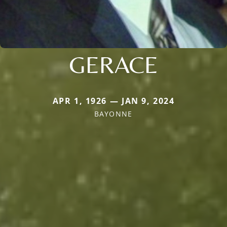
GERACE
APR 1, 1926 — JAN 9, 2024
BAYONNE