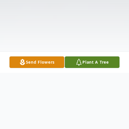
Send Flowers
Plant A Tree
Obituary