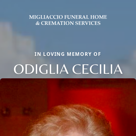
IN LOVING MEMORY OF
ODIGLIA CECILIA