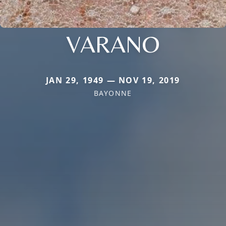
VARANO
JAN 29, 1949 — NOV 19, 2019
BAYONNE