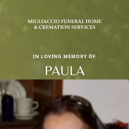
IN LOVING MEMORY OF
PAULA