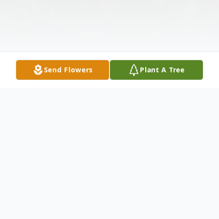
Send Flowers
Plant A Tree
Obituary
Paula Squillante (nee: Garitta) – of