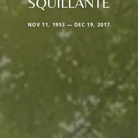
SQUILLANTE
NOV 11, 1953 — DEC 19, 2017