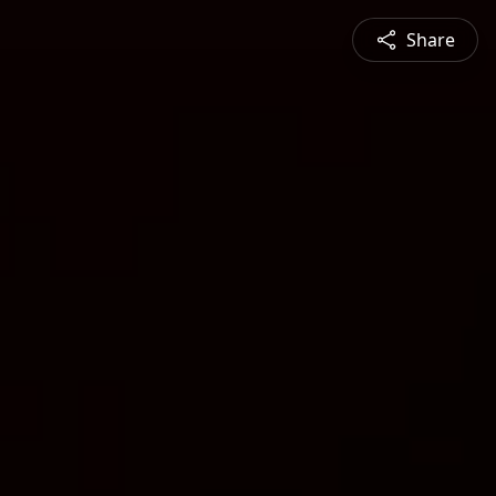
Share