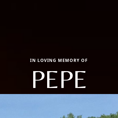
IN LOVING MEMORY OF
PEPE