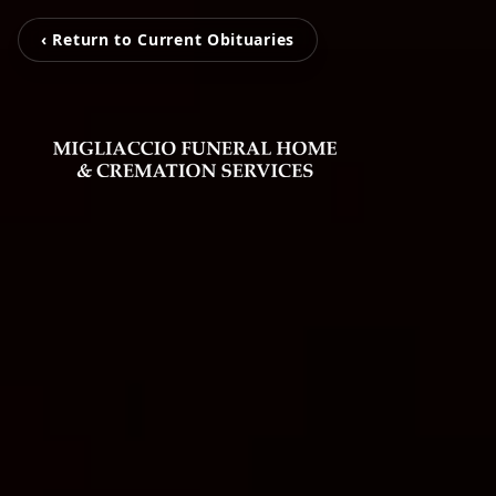
‹ Return to Current Obituaries