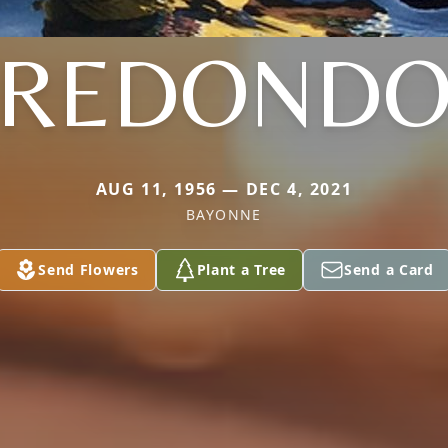
REDOND
AUG 11, 1956 — DEC 4, 2021
BAYONNE
Send Flowers
Plant a Tree
Send a Card