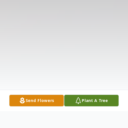
Send Flowers
Plant A Tree