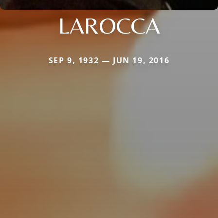
LAROCCA
SEP 9, 1932 — JUN 19, 2016