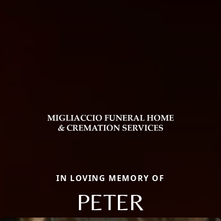
IN LOVING MEMORY OF
PETER