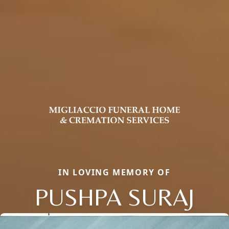
IN LOVING MEMORY OF
PUSHPA SURAJ