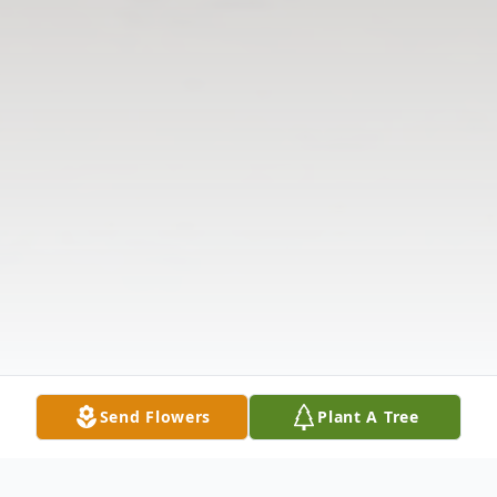
Send Flowers
Plant A Tree