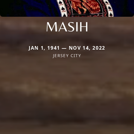
MASIH
JAN 1, 1941 — NOV 14, 2022
JERSEY CITY