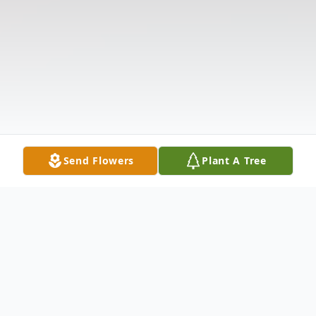
Send Flowers
Plant A Tree
Obituary