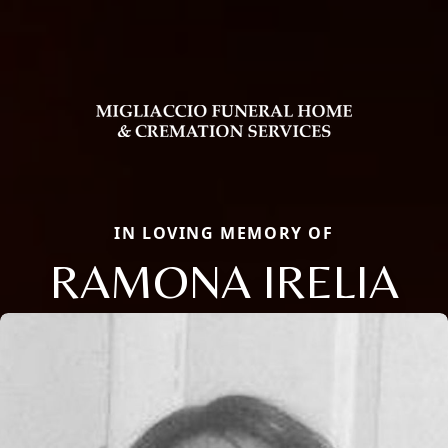
IN LOVING MEMORY OF
RAMONA IRELIA