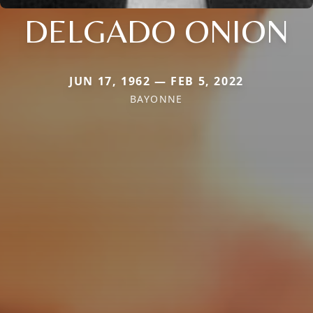
DELGADO ONION
JUN 17, 1962 — FEB 5, 2022
BAYONNE