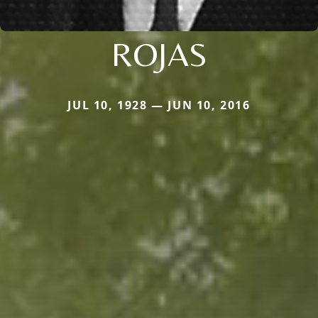
ROJAS
JUL 10, 1928 — JUN 10, 2016