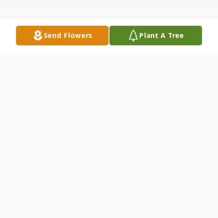
Send Flowers
Plant A Tree
Obituary
Raul Antonio Rojas Rua – of Bayonne passed away peacefully
surrounded by his loving family on Friday June 10th 2016, he was
87 years old. Born in Barranquilla Colombia, Raul was the devoted