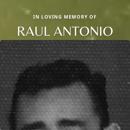
IN LOVING MEMORY OF
RAUL ANTONIO