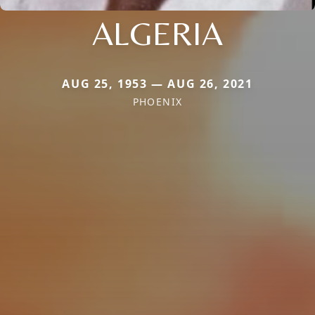
ALGERIA
AUG 25, 1953 — AUG 26, 2021
PHOENIX