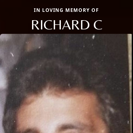
IN LOVING MEMORY OF
RICHARD C