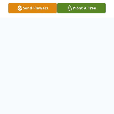
Send Flowers
Plant A Tree
Obituary
Richard C. Algeria, 68, of Phoenix, Arizona,
passed away peacefully at his home on
Thursday, August 26, 2021 . Mr. Algeria, a
retired telecommunications engineer, was
born on August 25, 1953 in Bayonne, New