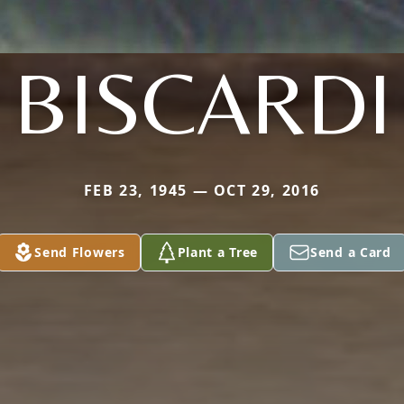
BISCARDI
FEB 23, 1945 — OCT 29, 2016
Send Flowers
Plant a Tree
Send a Card