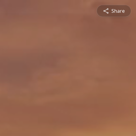
Share