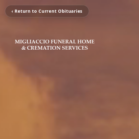
‹ Return to Current Obituaries