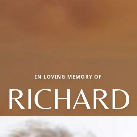
IN LOVING MEMORY OF
RICHARD