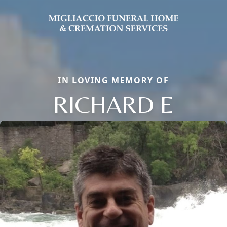
IN LOVING MEMORY OF
RICHARD E