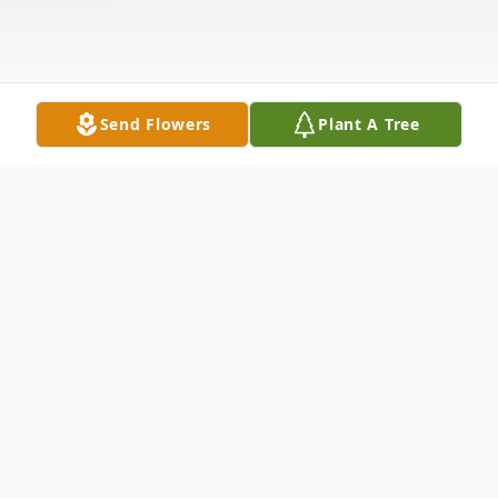
Send Flowers
Plant A Tree
Obituary
Richard E. Dobronsky Jr., 56, passed away
peacefully on January 29, 2022. Richard was