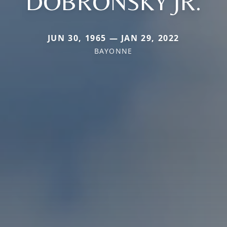
DOBRONSKY JR.
JUN 30, 1965 — JAN 29, 2022
BAYONNE