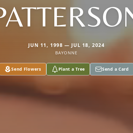
PATTERSO
JUN 11, 1998 — JUL 18, 2024
BAYONNE
Send Flowers
Plant a Tree
Send a Card