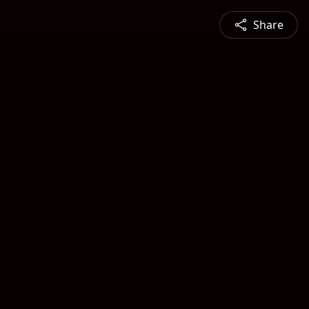
Share