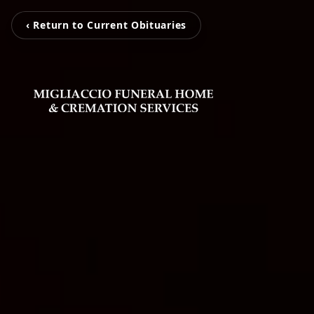
‹ Return to Current Obituaries