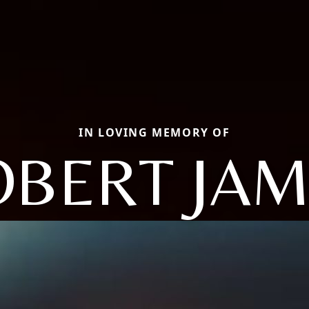
IN LOVING MEMORY OF
OBERT JAM