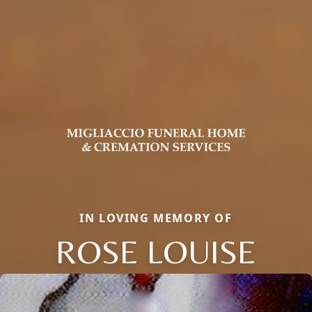
IN LOVING MEMORY OF
ROSE LOUISE