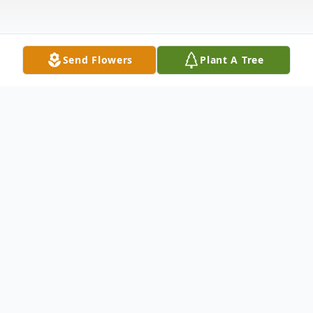
Send Flowers
Plant A Tree
Obituary
Rose De Paolo (nee: Pilate) – of Bayonne and Jersey
City, passed away peacefully surrounded by her loving
family on Sunday January 15th 2017, she was 82. Born