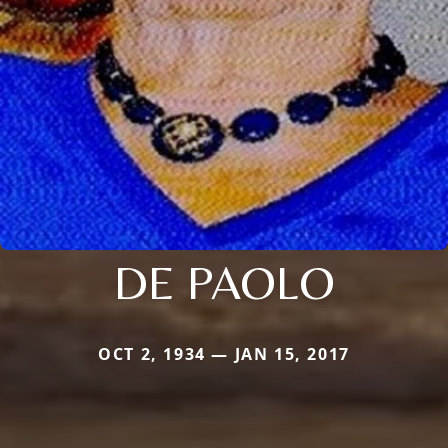
DE PAOLO
OCT 2, 1934 — JAN 15, 2017