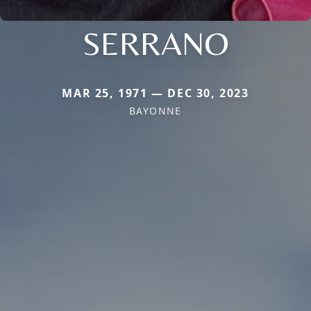
SERRANO
MAR 25, 1971 — DEC 30, 2023
BAYONNE