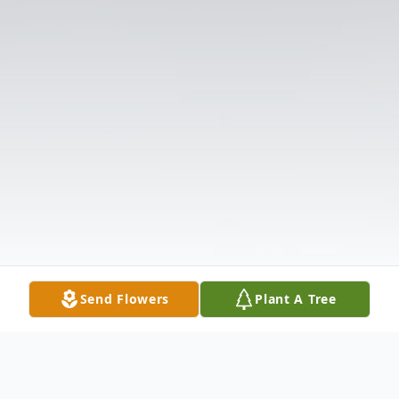
Send Flowers
Plant A Tree