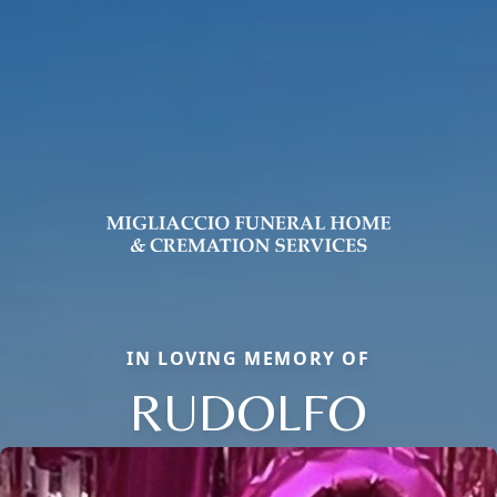
IN LOVING MEMORY OF
RUDOLFO