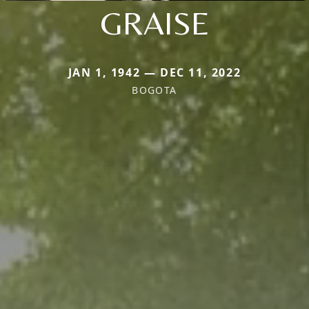
GRAISE
JAN 1, 1942 — DEC 11, 2022
BOGOTA