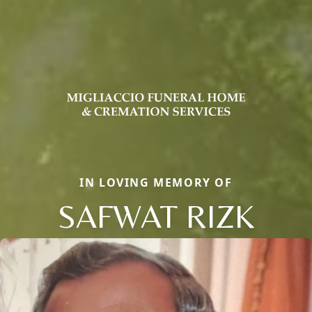
IN LOVING MEMORY OF
SAFWAT RIZK