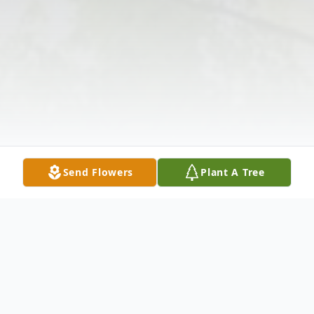
Send Flowers
Plant A Tree
Obituary