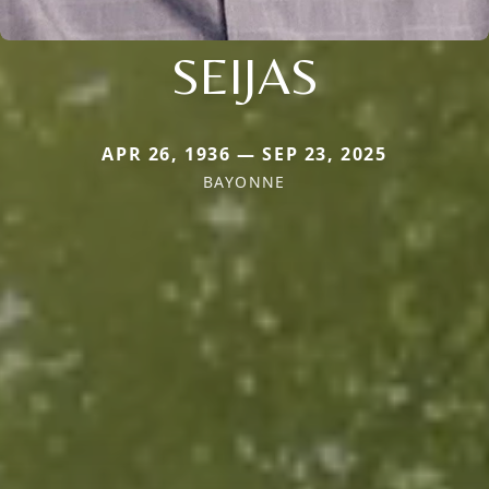
SEIJAS
APR 26, 1936 — SEP 23, 2025
BAYONNE