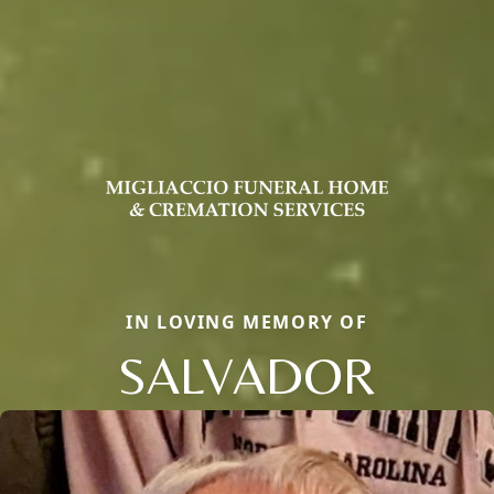
IN LOVING MEMORY OF
SALVADOR