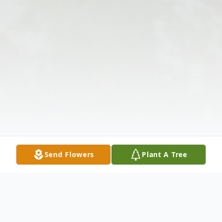
Send Flowers
Plant A Tree