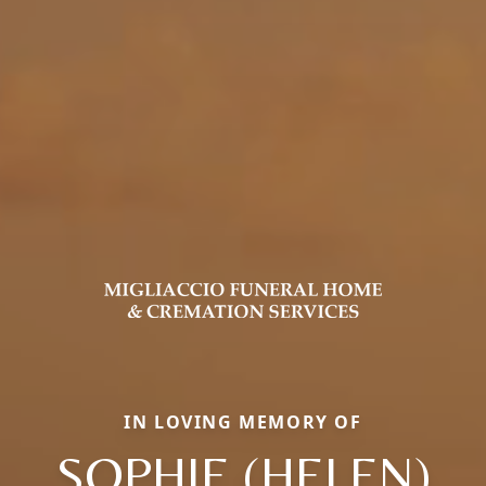
IN LOVING MEMORY OF
SOPHIE (HELEN)