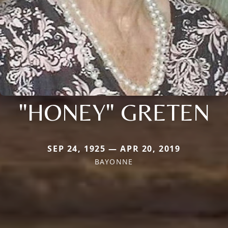
"HONEY" GRETEN
SEP 24, 1925 — APR 20, 2019
BAYONNE