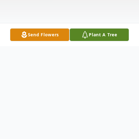
Send Flowers
Plant A Tree
Obituary
Sophie (Helen) Greten aka "Honey" (nee:
Lipinski) – 93, of Bayonne, formerly of