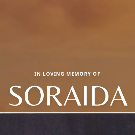
IN LOVING MEMORY OF
SORAIDA