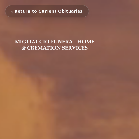
‹ Return to Current Obituaries