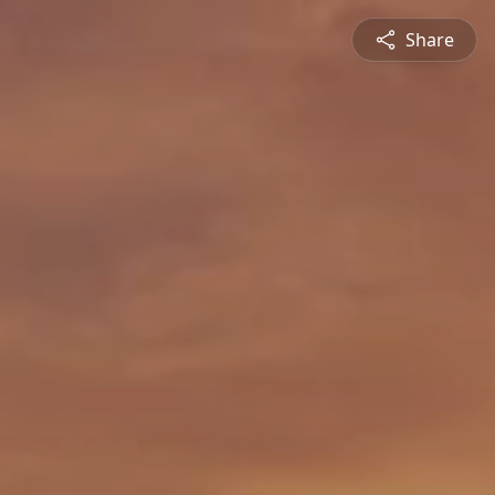
Share