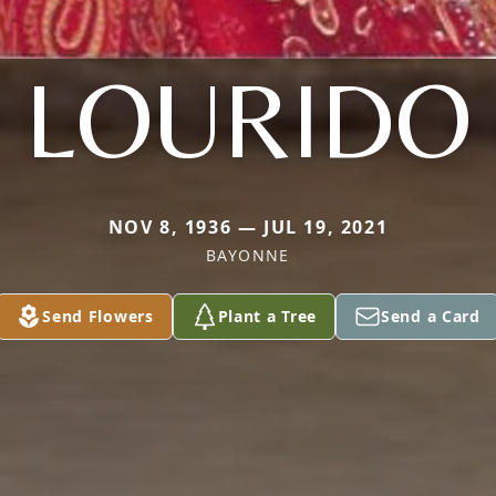
LOURIDO
NOV 8, 1936 — JUL 19, 2021
BAYONNE
Send Flowers
Plant a Tree
Send a Card