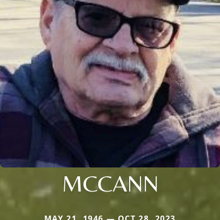
MCCANN
MAY 21, 1946 — OCT 28, 2023