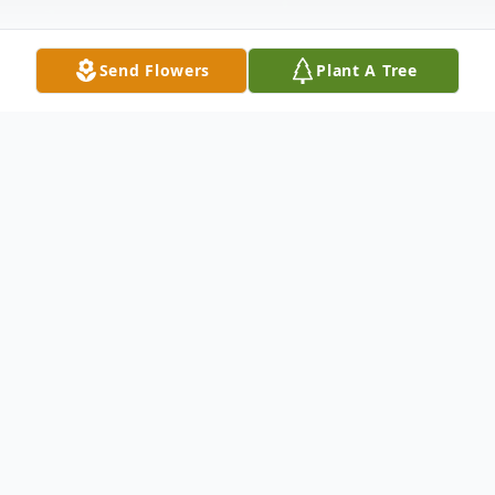
Send Flowers
Plant A Tree
Obituary
Thomas George "Oldie" McCann Sr of
Randolph, NJ formerly of Bayonne, NJ
passed away peacefully on October 28th,
2023. He was born in Jersey City, NJ to John