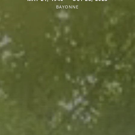
BAYONNE