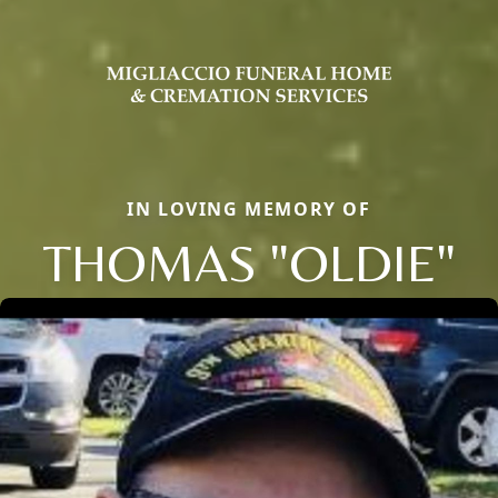
IN LOVING MEMORY OF
THOMAS "OLDIE"